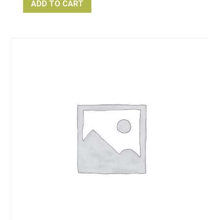
ADD TO CART