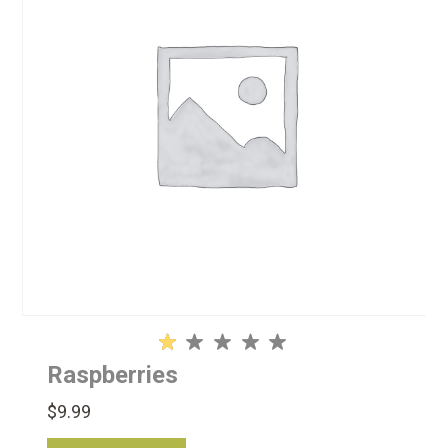
Rated
Raspberries
1.00
out
$
9.99
of
5