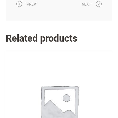
PREV
NEXT
Related products