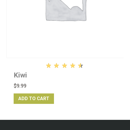
Rated
Kiwi
4.61
out of
$
9.99
5
ADD TO CART