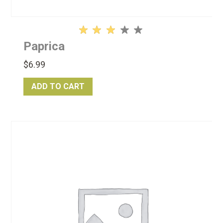
Rated
Paprica
3.13
out
$
6.99
of 5
ADD TO CART