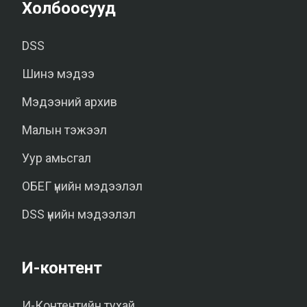
Холбоосууд
DSS
Шинэ мэдээ
Мэдээний архив
Малын тэжээл
Уур амьсгал
ОБЕГ үнийн мэдээлэл
DSS үнийн мэдээлэл
И-контент
И-Контентийн тухай