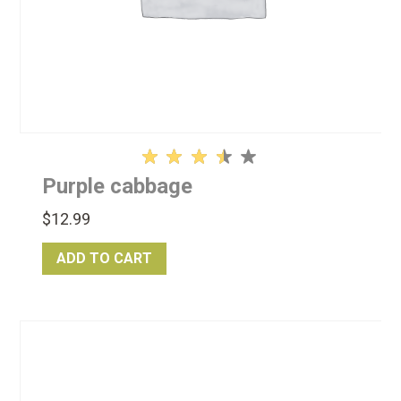
Rated
Purple cabbage
3.50
out
$
12.99
of 5
ADD TO CART