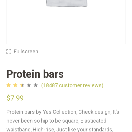
Fullscreen
Protein bars
(
18487
customer reviews)
Rated
18275
2.49
$
7.99
out
of
5
Protein bars by Yes Collection, Check design, It’s
based
on
never been so hip to be square, Elasticated
customer
ratings
waistband, High-rise, Just like your standards,