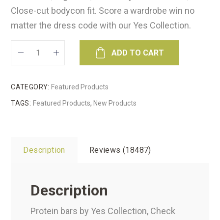
Close-cut bodycon fit. Score a wardrobe win no
matter the dress code with our Yes Collection.
ADD TO CART
CATEGORY:
Featured Products
TAGS:
Featured Products
,
New Products
Description
Reviews (18487)
Description
Protein bars by Yes Collection, Check