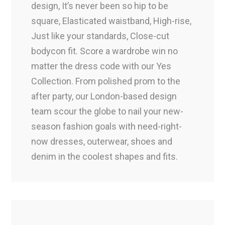
design, It’s never been so hip to be
square, Elasticated waistband, High-rise,
Just like your standards, Close-cut
bodycon fit. Score a wardrobe win no
matter the dress code with our Yes
Collection. From polished prom to the
after party, our London-based design
team scour the globe to nail your new-
season fashion goals with need-right-
now dresses, outerwear, shoes and
denim in the coolest shapes and fits.