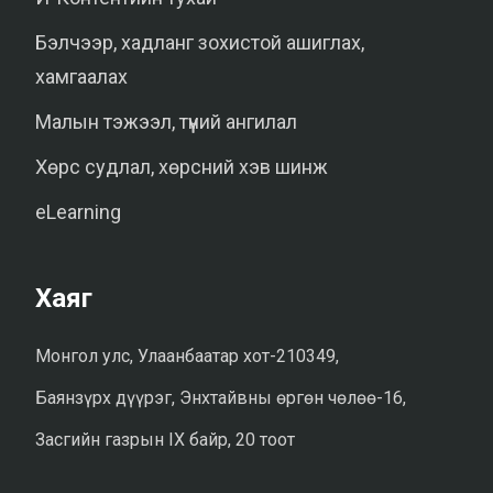
Бэлчээр, хадланг зохистой ашиглах,
хамгаалах
Малын тэжээл, түүний ангилал
Хөрс судлал, хөрсний хэв шинж
eLearning
Хаяг
Монгол улс, Улаанбаатар хот-210349,
Баянзүрх дүүрэг, Энхтайвны өргөн чөлөө-16,
Засгийн газрын IX байр, 20 тоот